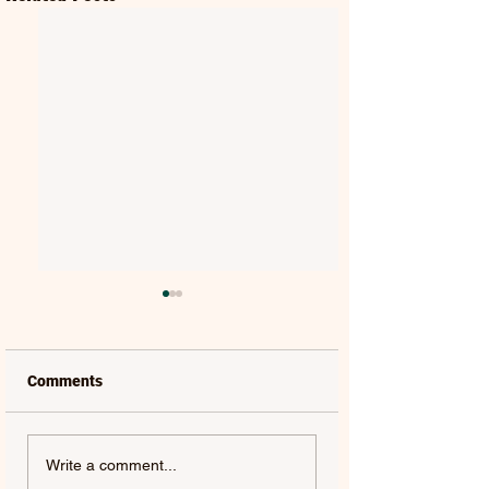
Comments
MAT KEARNEY |
GORGON CITY | 
Write a comment...
WEAKNESS - SINGLE
(FEAT. JEM COOKE