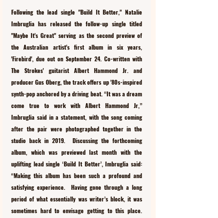
Following the lead single "Build It Better," Natalie 
Imbruglia has released the follow-up single titled 
"Maybe It's Great" serving as the second preview of 
the Australian artist's first album in six years, 
'Firebird', due out on September 24. Co-written with 
The Strokes' guitarist Albert Hammond Jr. and 
producer Gus Oberg, the track offers up '80s-inspired 
synth-pop anchored by a driving beat. “It was a dream 
come true to work with Albert Hammond Jr,” 
Imbruglia said in a statement, with the song coming 
after the pair were photographed together in the 
studio back in 2019.  Discussing the forthcoming 
album, which was previewed last month with the 
uplifting lead single ‘Build It Better’, Imbruglia said: 
“Making this album has been such a profound and 
satisfying experience.  Having gone through a long 
period of what essentially was writer’s block, it was 
sometimes hard to envisage getting to this place. 