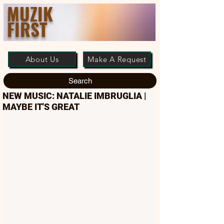
MUZIK
FIRST
About Us
Make A Request
Search
NEW MUSIC: NATALIE IMBRUGLIA |
MAYBE IT'S GREAT