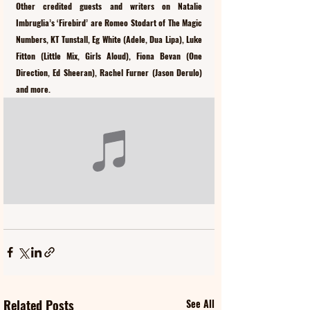
Other credited guests and writers on Natalie 
Imbruglia’s ‘Firebird’ are Romeo Stodart of The Magic 
Numbers, KT Tunstall, Eg White (Adele, Dua Lipa), Luke 
Fitton (Little Mix, Girls Aloud), Fiona Bevan (One 
Direction, Ed Sheeran), Rachel Furner (Jason Derulo) 
and more.
Related Posts
See All