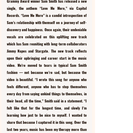
Grammy Award winner Sam Smith has released a new 
single, the anthem “Love Me More,” via Capitol 
Records. “Love Me More” is a candid introspection of 
Sam’s relationship with themself on a journey of self-
discovery and happiness. Once again, their undeniable 
vocals are celebrated on this uplifting new track 
which has Sam reuniting with long-term collaborators 
Jimmy Napes and Stargate. The new track reflects 
upon their upbringing and career start in the music 
video. We're moved to tears in typical Sam Smith 
fashion — not because we’re sad, but because the 
video is beautiful. “I wrote this song for anyone who 
feels different, anyone who has to stop themselves 
every day from saying unkind things to themselves, in 
their head, all the time,” Smith said in a statement. “I 
felt like that for the longest time, and slowly I’m 
learning how just to be nice to myself. I wanted to 
share that because I captured it in this song. Over the 
last two years, music has been my therapy more than 