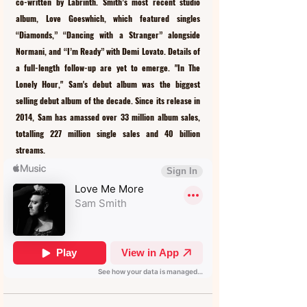
co-written by Labrinth. Smith’s most recent studio 
album, Love Goeswhich, which featured singles 
“Diamonds,” “Dancing with a Stranger” alongside 
Normani, and “I’m Ready” with Demi Lovato. Details of 
a full-length follow-up are yet to emerge. "In The 
Lonely Hour," Sam's debut album was the biggest 
selling debut album of the decade. Since its release in 
2014, Sam has amassed over 33 million album sales, 
totalling 227 million single sales and 40 billion 
streams.