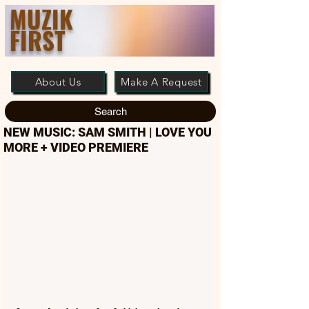
MUZIK
FIRST
About Us
Make A Request
Search
NEW MUSIC: SAM SMITH | LOVE YOU
MORE + VIDEO PREMIERE