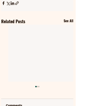
Related Posts
See All
Comments