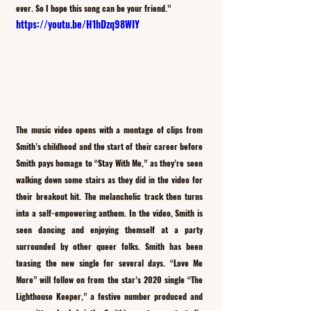
ever. So I hope this song can be your friend.” 
https://youtu.be/H1hDzq98WIY
The music video opens with a montage of clips from 
Smith’s childhood and the start of their career before 
Smith pays homage to “Stay With Me,” as they’re seen 
walking down some stairs as they did in the video for 
their breakout hit. The melancholic track then turns 
into a self-empowering anthem. In the video, Smith is 
seen dancing and enjoying themself at a party 
surrounded by other queer folks. Smith has been 
teasing the new single for several days. “Love Me 
More” will follow on from the star’s 2020 single “The 
Lighthouse Keeper,” a festive number produced and 