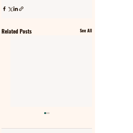
Related Posts
See All