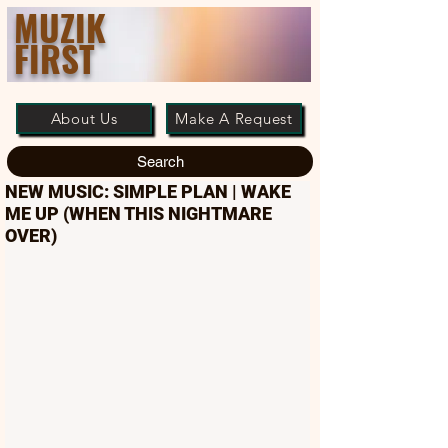
MUZIK
FIRST
About Us
Make A Request
Search
NEW MUSIC: SIMPLE PLAN | WAKE
ME UP (WHEN THIS NIGHTMARE
OVER)