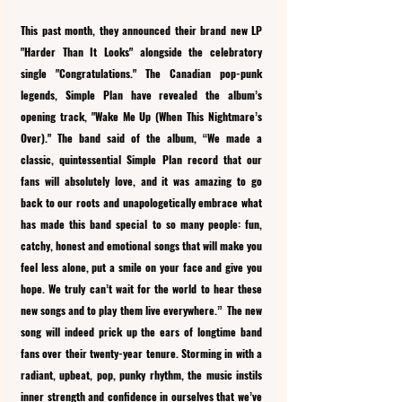
This past month, they announced their brand new LP 
"Harder Than It Looks" alongside the celebratory 
single "Congratulations." The Canadian pop-punk 
legends, Simple Plan have revealed the album’s 
opening track, "Wake Me Up (When This Nightmare’s 
Over)." The band said of the album, “We made a 
classic, quintessential Simple Plan record that our 
fans will absolutely love, and it was amazing to go 
back to our roots and unapologetically embrace what 
has made this band special to so many people: fun, 
catchy, honest and emotional songs that will make you 
feel less alone, put a smile on your face and give you 
hope. We truly can’t wait for the world to hear these 
new songs and to play them live everywhere.”  The new 
song will indeed prick up the ears of longtime band 
fans over their twenty-year tenure. Storming in with a 
radiant, upbeat, pop, punky rhythm, the music instils 
inner strength and confidence in ourselves that we’ve 