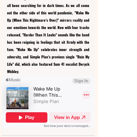
all been searching for in dark times. As we all come 
out the other side of this world pandemic, "Wake Me 
Up (When This Nightmare’s Over)" mirrors reality and 
our emotions towards the world. Now with four tracks 
released, "Harder Than It Looks" sounds like the band 
has been reigning in feelings that sit firmly with the 
fans. "Wake Me Up" celebrates inner strength and 
adversity, and Simple Plan’s previous single "Ruin My 
Life" did, which also featured Sum 41 vocalist Deryck 
Whibley.