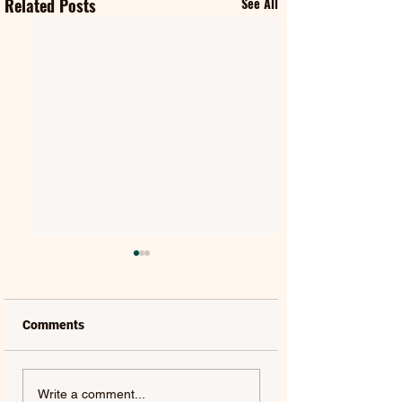
Related Posts
See All
Comments
SWAMP DOGG |
MILES DAVIS | M
Write a comment...