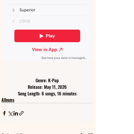
Genre: K-Pop
Release: May 11, 2026
Song Length: 6 songs, 16 minutes
Albums