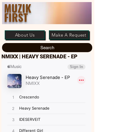
MUZIK
FIRST
About Us
Make A Request
Search
NMIXX | HEAVY SERENADE - EP