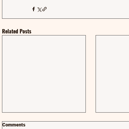
Related Posts
Comments