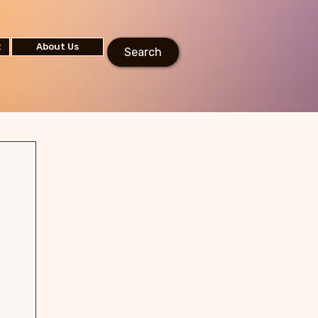
t
About Us
Search