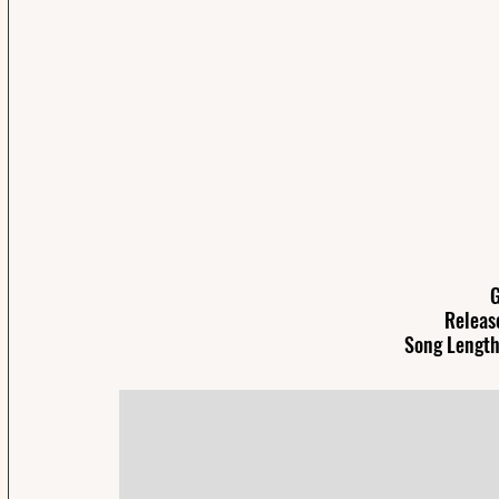
G
Releas
Song Length