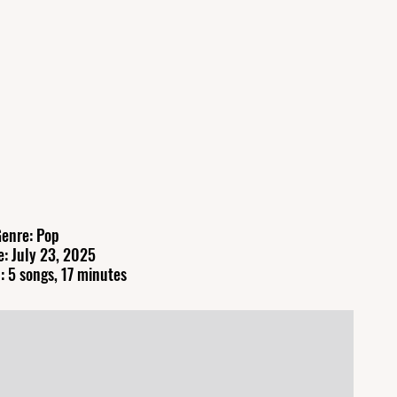
enre: Pop
e: July 23, 2025
: 5 songs, 17 minutes