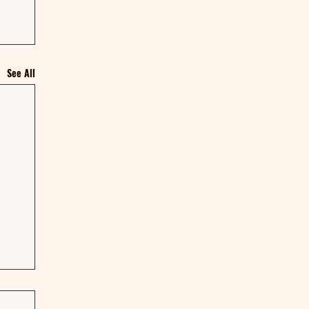
See All