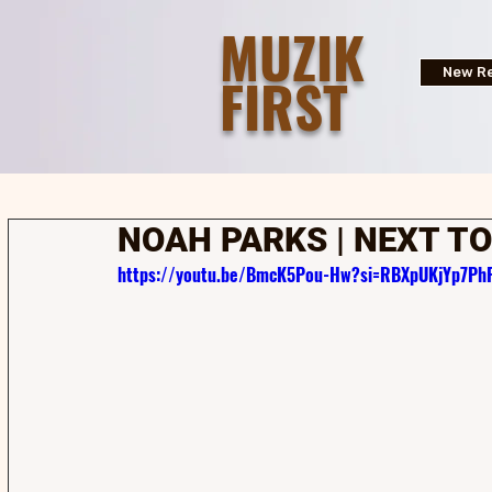
MUZIK
FIRST
New Re
NOAH PARKS | NEXT TO
https://youtu.be/BmcK5Pou-Hw?si=RBXpUKjYp7PhF