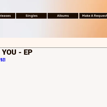
leases
Singles
Albums
Make A Reques
 YOU - EP
9Zl