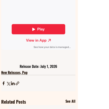
Release Date: July 1, 2026
New Releases, Pop
Related Posts
See All