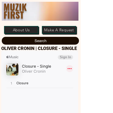
MUZIK
FIRST
About Us
Make A Request
Search
OLIVER CRONIN | CLOSURE - SINGLE