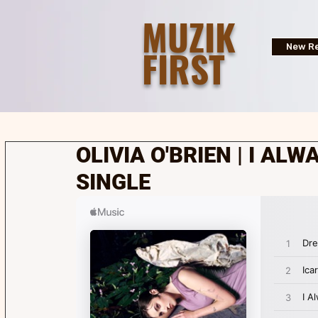
MUZIK
FIRST
New Re
OLIVIA O'BRIEN | I ALW
SINGLE