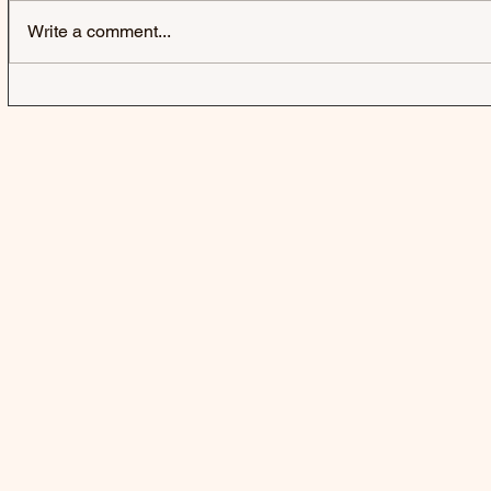
Write a comment...
IZZY WITHERS | SELFISH -
GRESLEY |
SINGLE
SINGLE