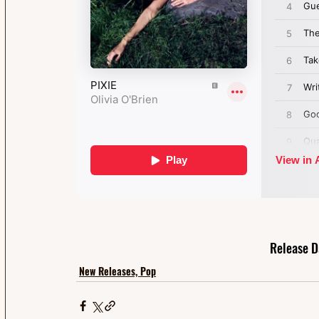
Release D
New Releases, Pop