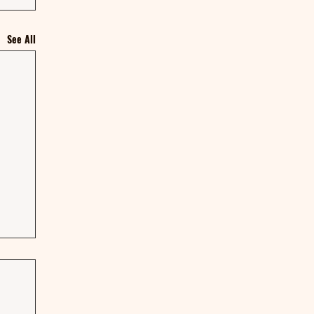
See All