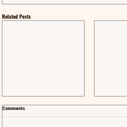
Related Posts
Comments