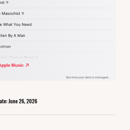
ate: June 26, 2026