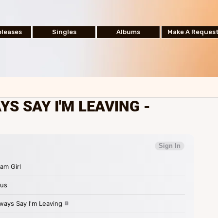
leases
Singles
Albums
Make A Reques
AYS SAY I'M LEAVING -