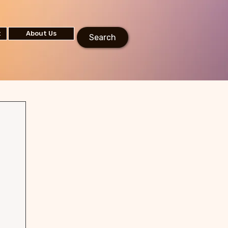
t
About Us
Search