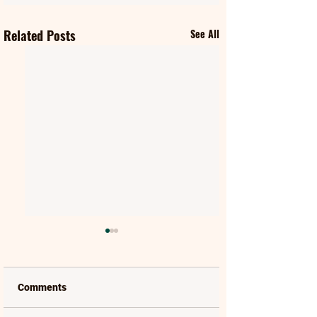
Related Posts
See All
Comments