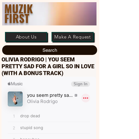
MUZIK
FIRST
About Us
Make A Request
Search
OLIVIA RODRIGO | YOU SEEM
PRETTY SAD FOR A GIRL SO IN LOVE
(WITH A BONUS TRACK)