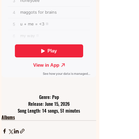
Genre: Pop
Release: June 15, 2026
Song Length: 14 songs, 51 minutes
Albums