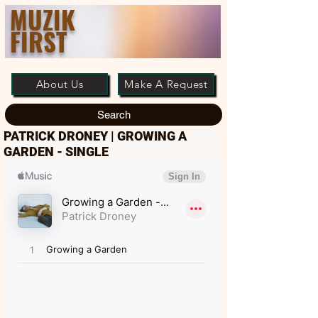
MUZIK
FIRST
About Us
Make A Request
Search
PATRICK DRONEY | GROWING A
GARDEN - SINGLE