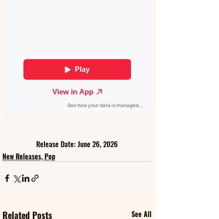
Release Date: June 26, 2026
New Releases, Pop
Related Posts
See All