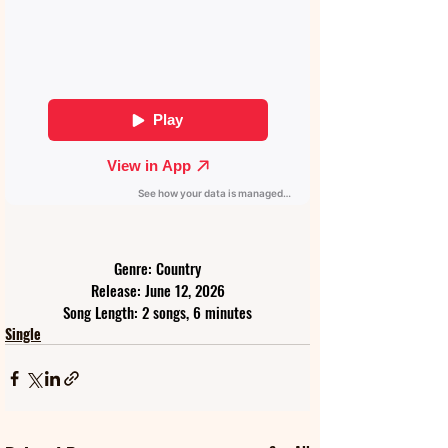
Genre: Country
Release: June 12, 2026
Song Length: 2 songs, 6 minutes
Single