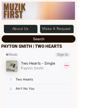
MUZIK
FIRST
About Us
Make A Request
Search
PAYTON SMITH | TWO HEARTS