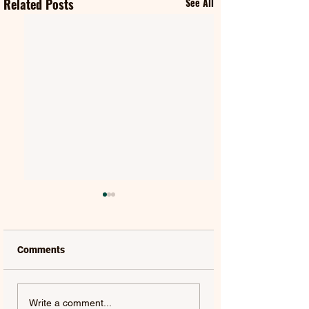
Related Posts
See All
Comments
FIFTY FIFTY & ALAWN |
JUDE YORK | AL
Write a comment...