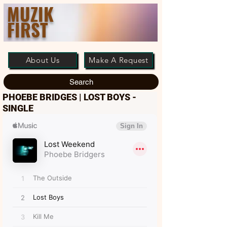
MUZIK
FIRST
About Us
Make A Request
Search
PHOEBE BRIDGES | LOST BOYS -
SINGLE