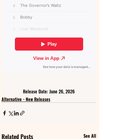
Release Date: June 26, 2026
Alternative - New Releases
Related Posts
See All