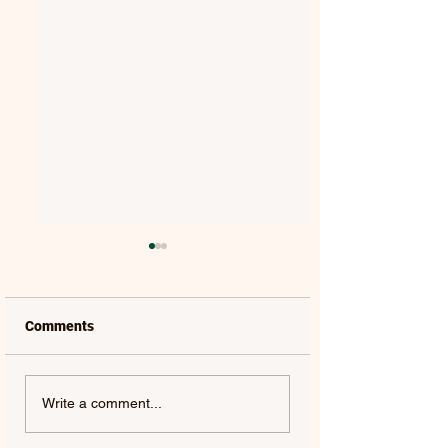
Comments
VAELIS | REWIND
TYLER SHAW | THE
Write a comment...
OTHERSIDE - SINGLE