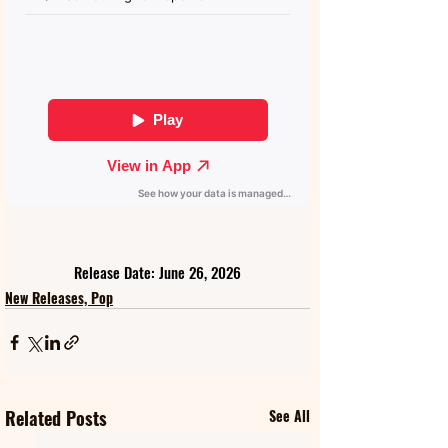
Release Date: June 26, 2026
New Releases, Pop
Related Posts
See All