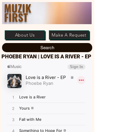
MUZIK
FIRST
About Us
Make A Request
Search
PHOEBE RYAN | LOVE IS A RIVER - EP