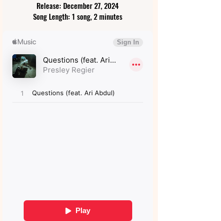
Release: December 27, 2024
Song Length: 1 song, 2 minutes