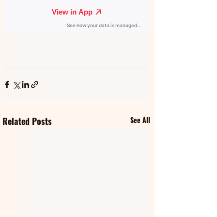
Related Posts
See All