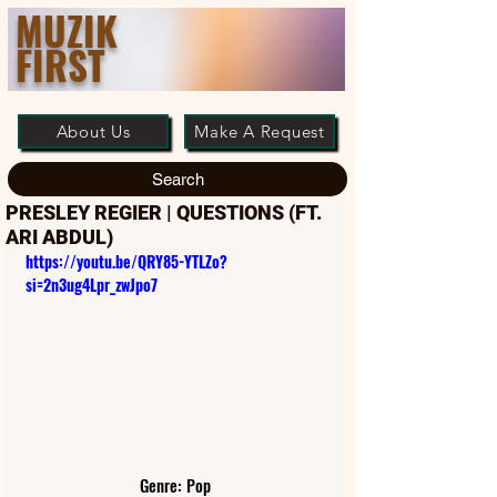
MUZIK
FIRST
About Us
Make A Request
Search
PRESLEY REGIER | QUESTIONS (FT.
ARI ABDUL)
https://youtu.be/QRY85-YTLZo?
si=2n3ug4Lpr_zwJpo7
Genre: Pop