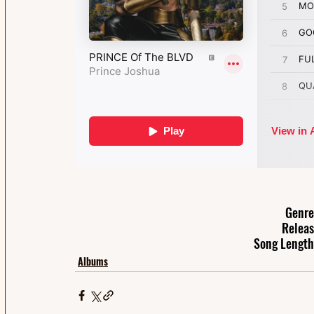
Genre
Releas
Song Length
Albums