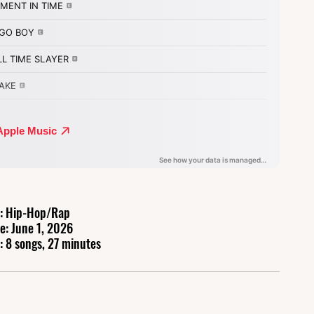
: Hip-Hop/Rap
e: June 1, 2026
: 8 songs, 27 minutes