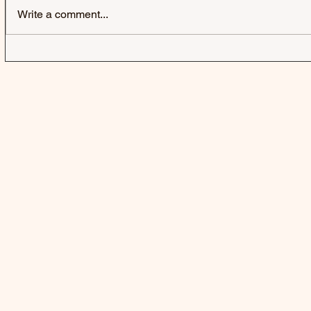
Write a comment...
HARD-FI | SWEATING
SWAMP DO
SOMEONE ELSE'S FEVER
DOGG CON
AFTERLIFE