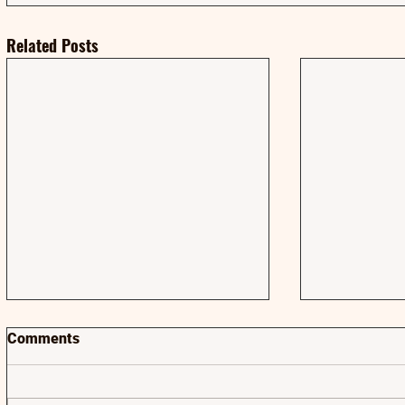
Related Posts
Comments