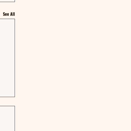
See All