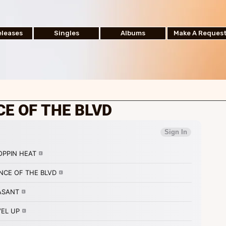
leases
Singles
Albums
Make A Reques
CE OF THE BLVD