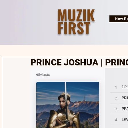
MUZIK
FIRST
New Re
PRINCE JOSHUA | PRIN