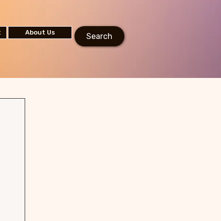
t
About Us
Search