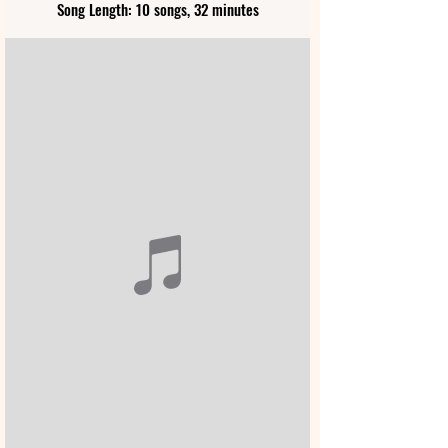
Song Length: 10 songs, 32 minutes