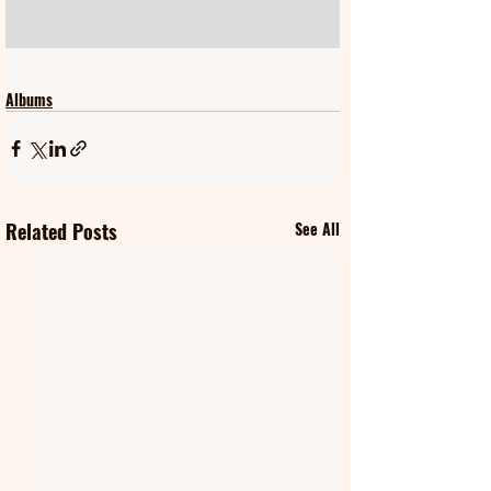
Albums
Related Posts
See All