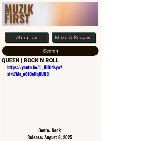
MUZIK
FIRST
About Us
Make A Request
Search
QUEEN | ROCK N ROLL
https://youtu.be/1__lDBJ4syw?
si=LFMo_n6tOeRqRUH3
Genre: Rock
Release: August 8, 2025