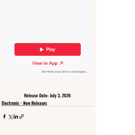
Release Date: July 3, 2026
Electronic - New Releases