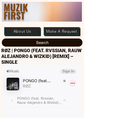
MUZIK
FIRST
About Us
Make A Request
Search
RØZ | PONGO (FEAT. RVSSIAN, RAUW
ALEJANDRO & WIZKID) [REMIX] –
SINGLE