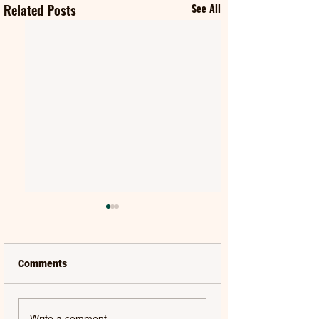
Related Posts
See All
Comments
SPIKE | SPIKE
ALAN WALKER, LIU YU
Write a comment...