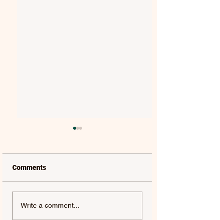
Comments
JAMIE MILLER |
KNOX | 4.3 FORTY
Write a comment...
BABYDOLL - SINGLE
SINGLE