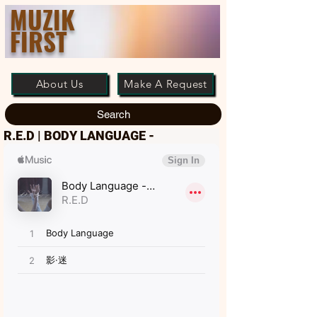
MUZIK
FIRST
About Us
Make A Request
Search
R.E.D | BODY LANGUAGE -