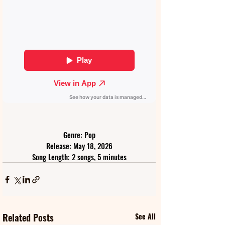
Genre: Pop
Release: May 18, 2026
Song Length: 2 songs, 5 minutes
Related Posts
See All