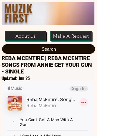
MUZIK
FIRST
About Us
Make A Request
Search
REBA MCENTIRE | REBA MCENTIRE
SONGS FROM ANNIE GET YOUR GUN
- SINGLE
Updated:
Jun 25