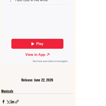
Release: June 22, 2026
Musicals