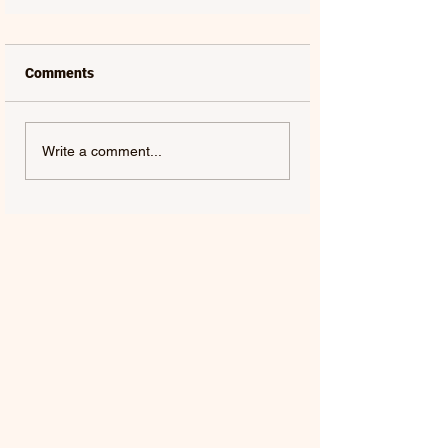
Comments
Write a comment...