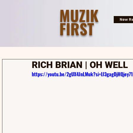
MUZIK
FIRST
New Re
RICH BRIAN | OH WELL
https://youtu.be/2gUX4JnLMuk?si=IJ3gagDjHQjey71