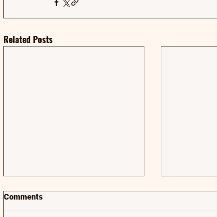
Related Posts
Comments