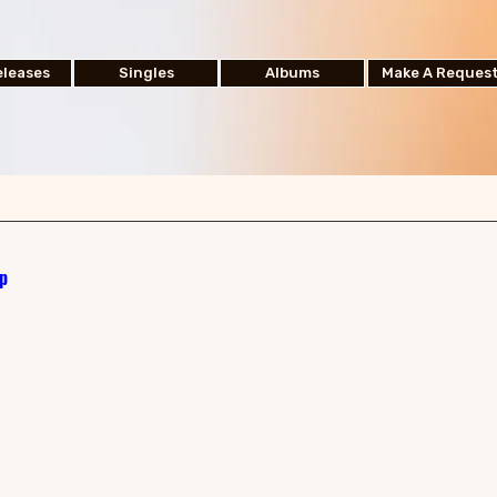
leases
Singles
Albums
Make A Reques
p