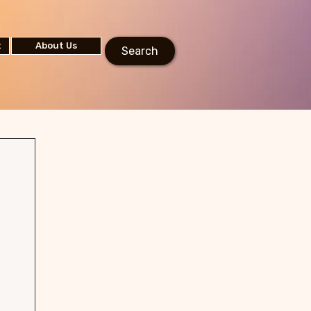
t
About Us
Search