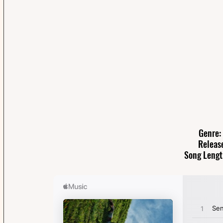
Genre:
Releas
Song Lengt