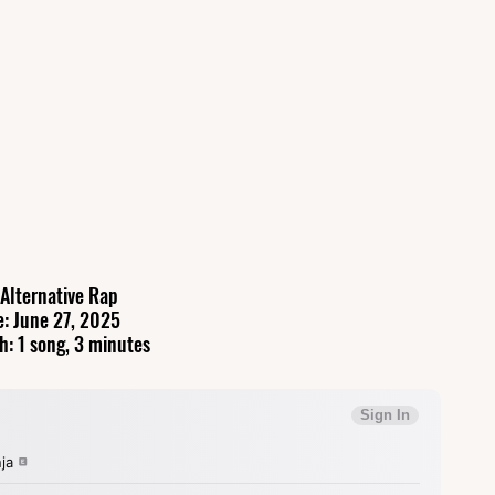
 Alternative Rap
e: June 27, 2025
h: 1 song, 3 minutes