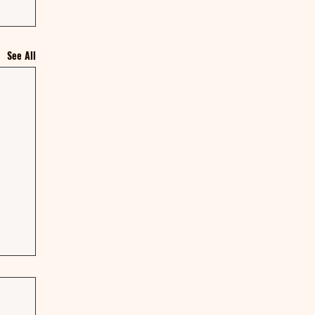
See All