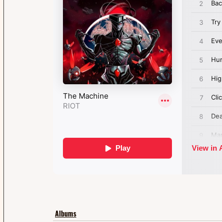
Albums