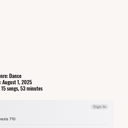
nre: Dance
: August 1, 2025
 15 songs, 53 minutes