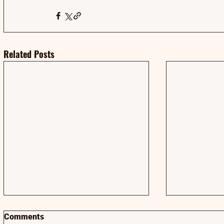
Related Posts
Comments