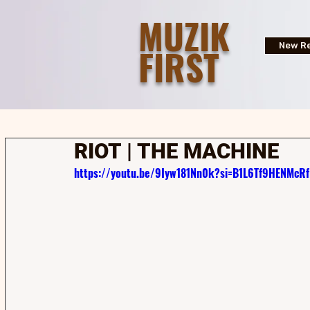
MUZIK
FIRST
New Re
RIOT | THE MACHINE
https://youtu.be/9Iyw181Nn0k?si=B1L6Tf9HENMcRf