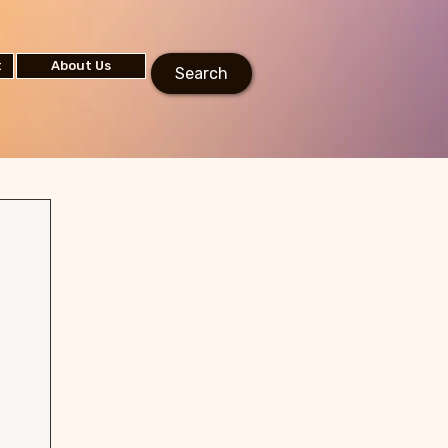
t
About Us
Search