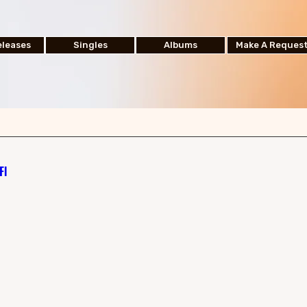
leases
Singles
Albums
Make A Reques
Fl