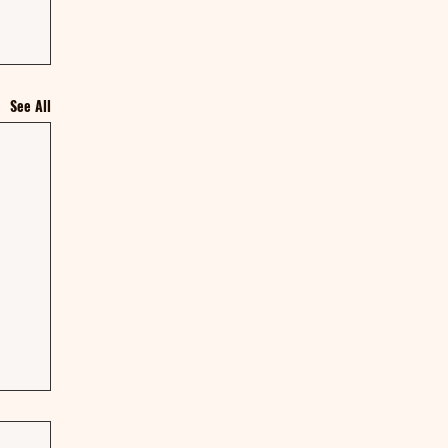
See All