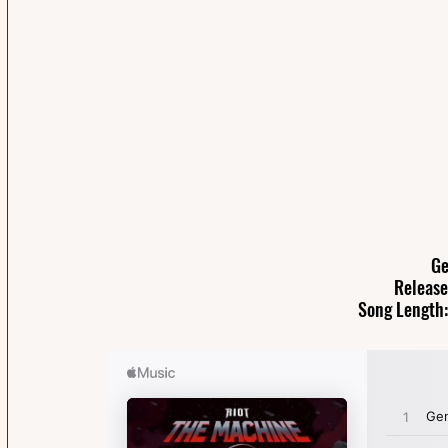
Ge
Release
Song Length: