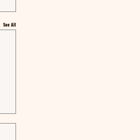
See All