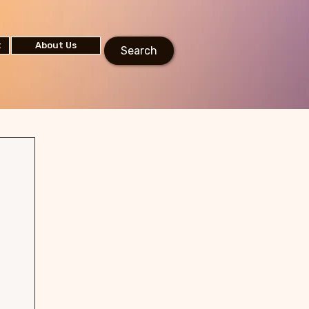
t
About Us
Search