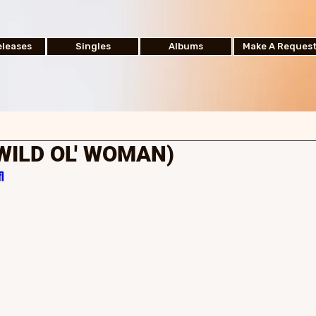
leases
Singles
Albums
Make A Reques
(WILD OL' WOMAN)
l