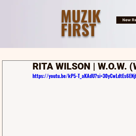
MUZIK
FIRST
New Re
RITA WILSON | W.O.W. 
https://youtu.be/kP5-T_aKAdU?si=30yCwLdtEs6ENjf