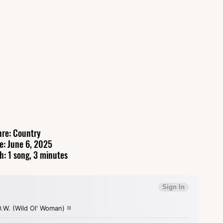
re: Country
e: June 6, 2025
h: 1 song, 3 minutes