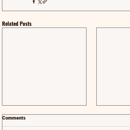
Related Posts
Comments