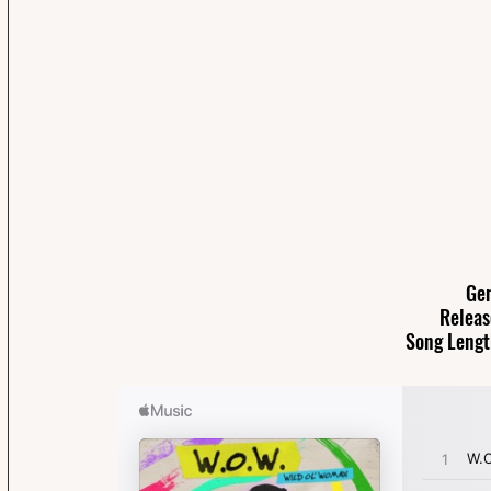
Gen
Releas
Song Lengt