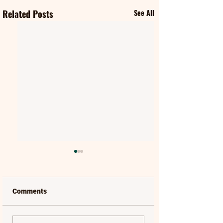
Related Posts
See All
Comments