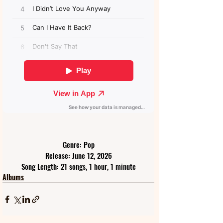
Genre: Pop
Release: June 12, 2026
Song Length: 21 songs, 1 hour, 1 minute
Albums