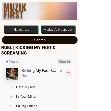
MUZIK
FIRST
About Us
Make A Request
Search
RUEL | KICKING MY FEET &
SCREAMING