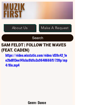
MUZIK
FIRST
About Us
Make A Request
Search
SAM FELDT | FOLLOW THE WAVES
(FEAT. CADEN)
https://video.wixstatic.com/video/d59c42_1e
e2bd813ee141cba9b9a3a9648666f1/720p/mp
4/file.mp4
Genre: Dance