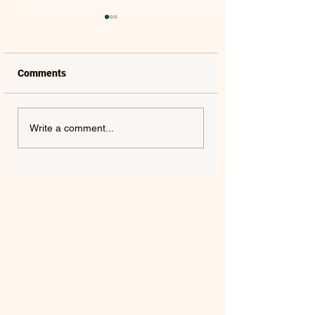
Comments
LAUREL | FRENCH KISS
SOLON HOLT | S
Write a comment...
- SINGLE
ABOUT YOU