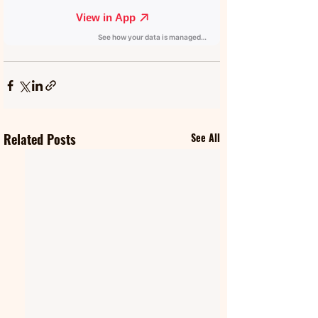
Related Posts
See All