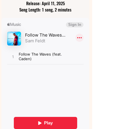
Release: April 11, 2025
Song Length: 1 song, 2 minutes