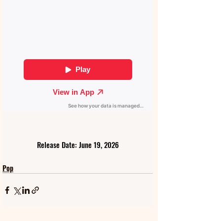
Release Date: June 19, 2026
Pop