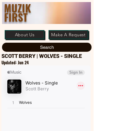
MUZIK
FIRST
About Us
Make A Request
Search
SCOTT BERRY | WOLVES - SINGLE
Updated:
Jun 24