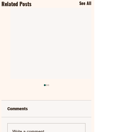
Related Posts
See All
Comments
ABBA | SUPER
JAEYLA | THEY C
Write a comment...