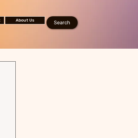
t
About Us
Search