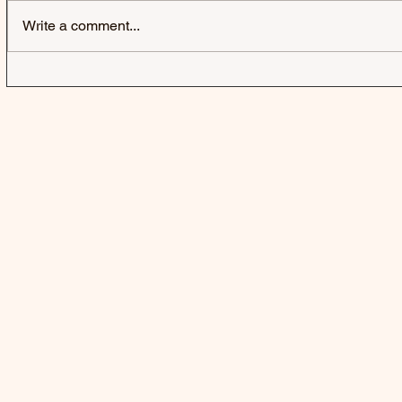
Write a comment...
IZZY WITHERS | SELFISH -
GRESLEY |
SINGLE
SINGLE