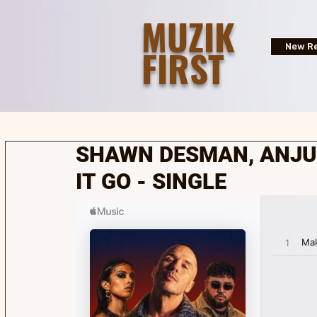
MUZIK
FIRST
New Re
SHAWN DESMAN, ANJUL
IT GO - SINGLE