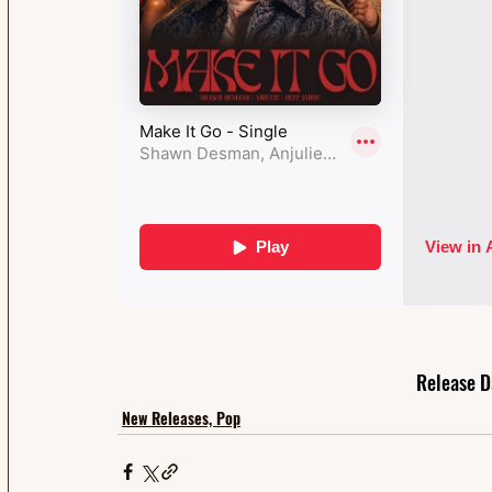
Release D
New Releases, Pop