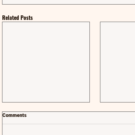
Related Posts
Comments