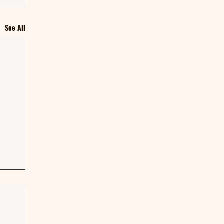
See All