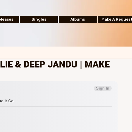
leases
Singles
Albums
Make A Reques
IE & DEEP JANDU | MAKE