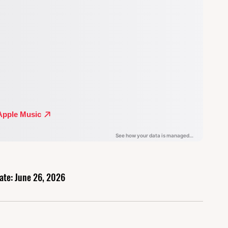
ate: June 26, 2026