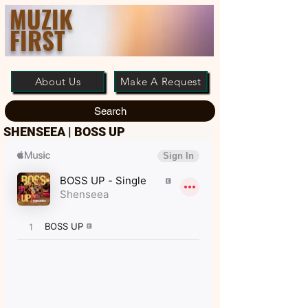
MUZIK
FIRST
About Us
Make A Request
Search
SHENSEEA | BOSS UP