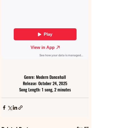
Genre: Modern Dancehall
Release: October 24, 2025
Song Length: 1 song, 2 minutes