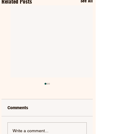
Related Posts
See All
Comments
MATT HANSEN |
LUCAS ESTRADA
Write a comment...