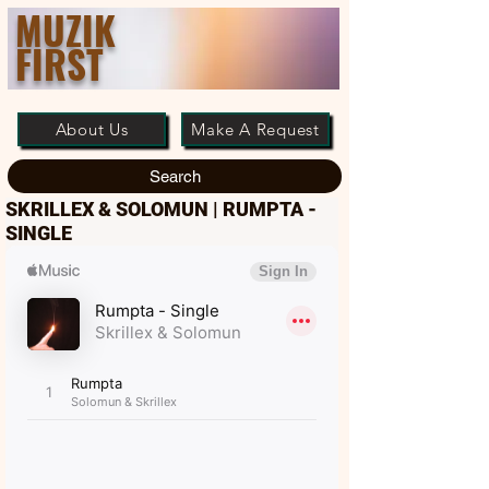
MUZIK
FIRST
About Us
Make A Request
Search
SKRILLEX & SOLOMUN | RUMPTA -
SINGLE