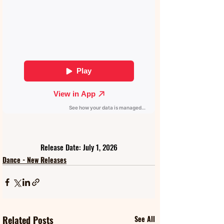
Release Date: July 1, 2026
Dance - New Releases
Related Posts
See All