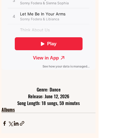
Genre: Dance
Release: June 12, 2026
Song Length: 18 songs, 59 minutes
Albums