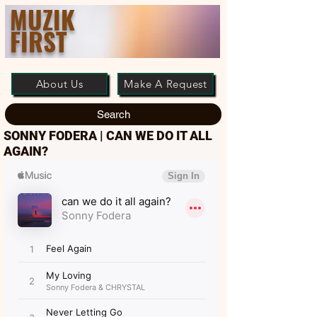
MUZIK
FIRST
About Us
Make A Request
Search
SONNY FODERA | CAN WE DO IT ALL
AGAIN?