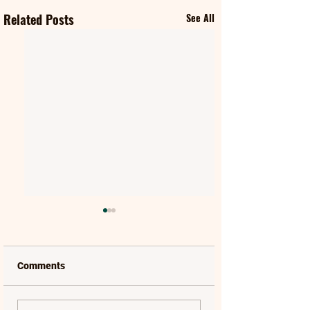
Related Posts
See All
Comments