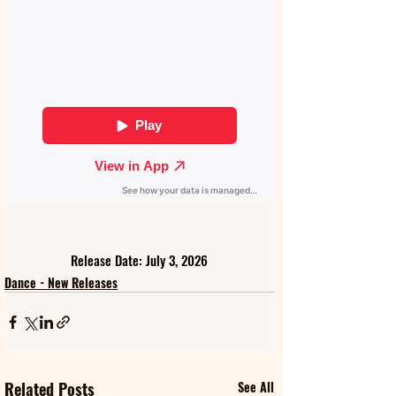
Release Date: July 3, 2026
Dance - New Releases
Related Posts
See All