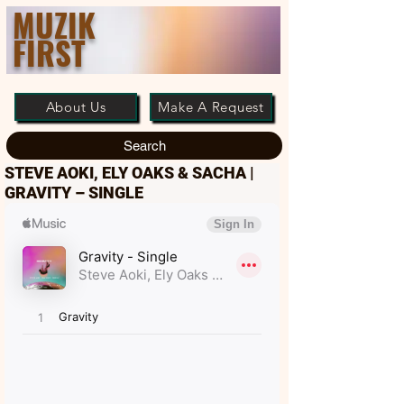
MUZIK
FIRST
About Us
Make A Request
Search
STEVE AOKI, ELY OAKS & SACHA |
GRAVITY – SINGLE