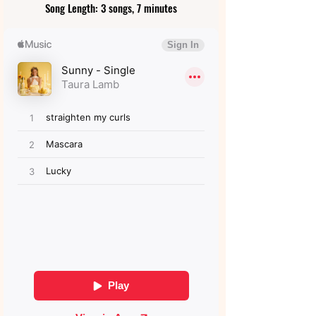
Song Length: 3 songs, 7 minutes