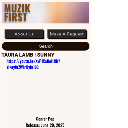
MUZIK
FIRST
About Us
Make A Request
Search
TAURA LAMB | SUNNY
https://youtu.be/XxP1XaReHRk?
si=oy8rZW1rl1yln1LG
Genre: Pop
Release: June 20, 2025