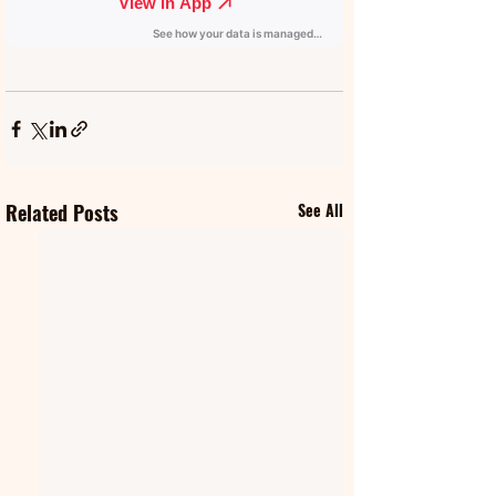
Related Posts
See All