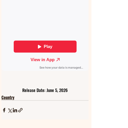
Release Date: June 5, 2026
Country