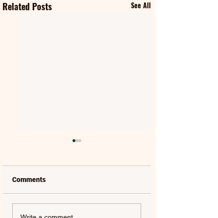
Related Posts
See All
Comments
KENNY CHESNEY |
GARETH | EVERY
Write a comment...