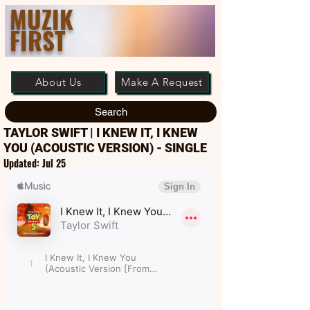
MUZIK
FIRST
About Us
Make A Request
Search
TAYLOR SWIFT | I KNEW IT, I KNEW
YOU (ACOUSTIC VERSION) - SINGLE
Updated:
Jul 25