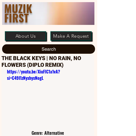
MUZIK
FIRST
About Us
Make A Request
Search
THE BLACK KEYS | NO RAIN, NO
FLOWERS (DIPLO REMIX)
https://youtu.be/XiuFlC1a1vA?
si=C49I1zNyxhyxNogL
Genre: Alternative