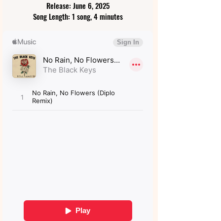
Release: June 6, 2025
Song Length: 1 song, 4 minutes