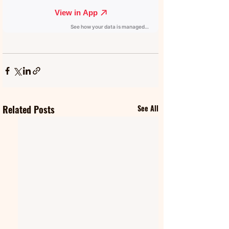
Related Posts
See All