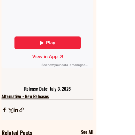
Release Date: July 3, 2026
Alternative - New Releases
Related Posts
See All