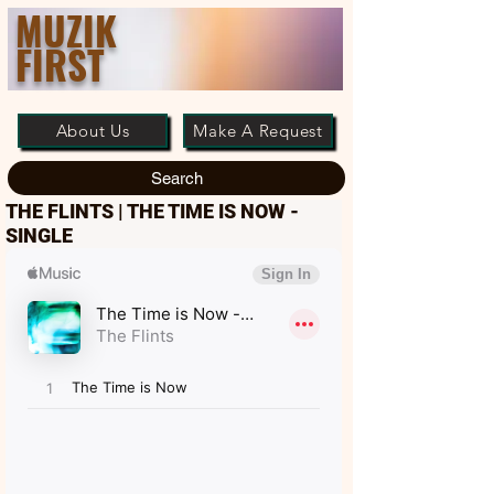
MUZIK
FIRST
About Us
Make A Request
Search
THE FLINTS | THE TIME IS NOW -
SINGLE