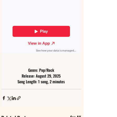
Genre: Pop/Rock
Release: August 29, 2025
Song Length: 1 song, 2 minutes