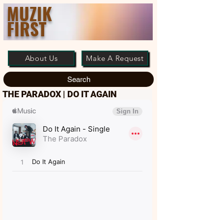
MUZIK
FIRST
About Us
Make A Request
Search
THE PARADOX | DO IT AGAIN