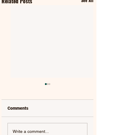
Related Posts
See All
Comments
MAT KEARNEY |
GORGON CITY | 
Write a comment...