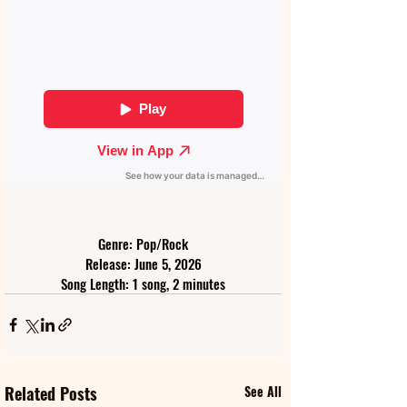
Genre: Pop/Rock
Release: June 5, 2026
Song Length: 1 song, 2 minutes
Related Posts
See All