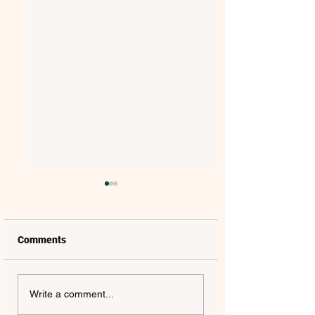
Comments
MAT KEARNEY |
GORGON CITY | 
Write a comment...
WEAKNESS - SINGLE
(FEAT. JEM COOKE