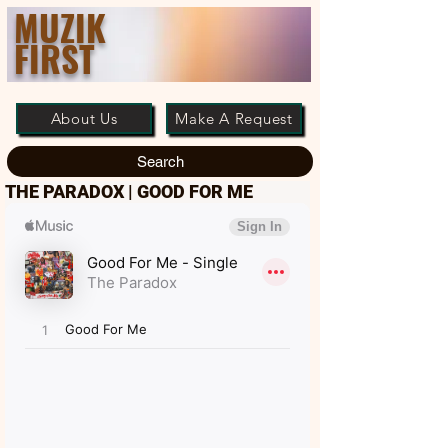
MUZIK
FIRST
About Us
Make A Request
Search
THE PARADOX | GOOD FOR ME