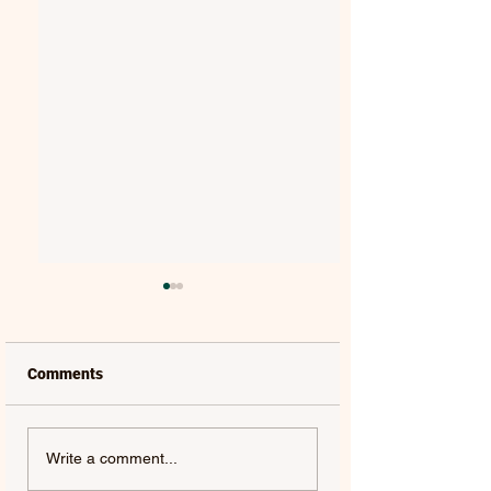
Comments
MAT KEARNEY |
GORGON CITY | 
Write a comment...
WEAKNESS - SINGLE
(FEAT. JEM COOKE