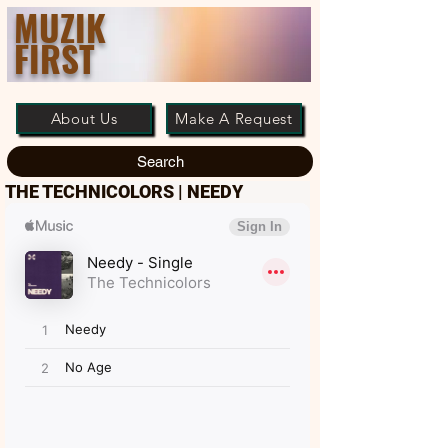
MUZIK
FIRST
About Us
Make A Request
Search
THE TECHNICOLORS | NEEDY