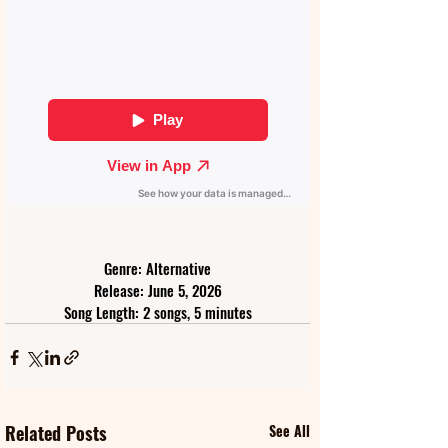
Genre: Alternative
Release: June 5, 2026
Song Length: 2 songs, 5 minutes
Related Posts
See All