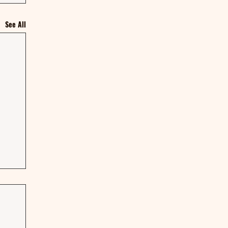
See All