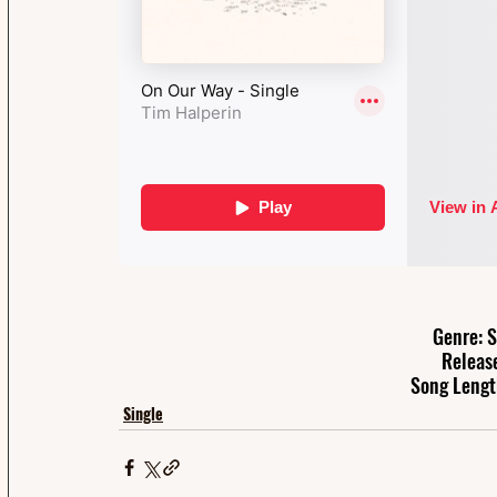
Genre: S
Releas
Song Lengt
Single