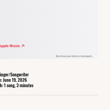
inger/Songwriter
e: June 19, 2026
h: 1 song, 3 minutes