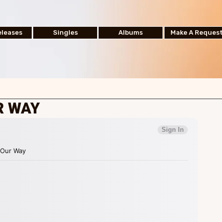
leases
Singles
Albums
Make A Reques
R WAY