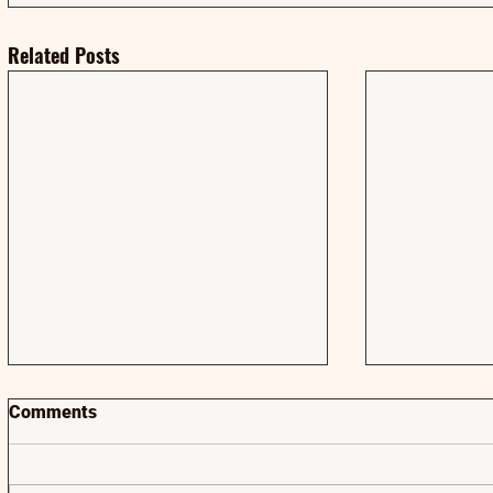
Related Posts
Comments
AMA | AMA