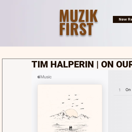
MUZIK
FIRST
New Re
TIM HALPERIN | ON OU