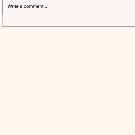
Write a comment...
FIFTY FIFT
A BUBBLE 