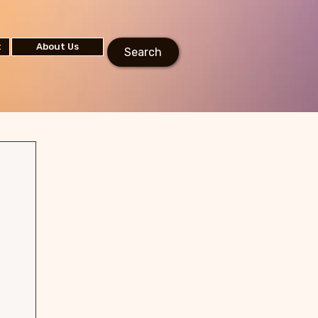
t
About Us
Search