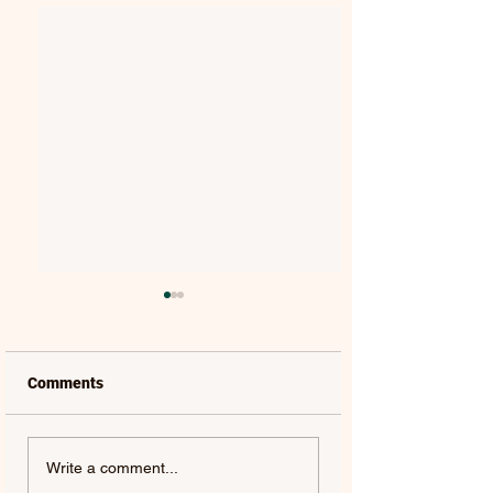
Comments
FRANCESCA
JIM BRICKMAN |
Write a comment...
BATTISTELLI | HE WILL
AMAZING GRACE