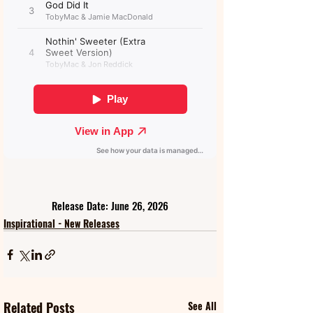
Release Date: June 26, 2026
Inspirational - New Releases
Related Posts
See All