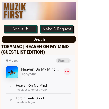
MUZIK
FIRST
About Us
Make A Request
Search
TOBYMAC | HEAVEN ON MY MIND
(GUEST LIST EDITION)