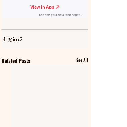
Related Posts
See All