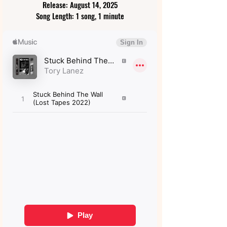
Release: August 14, 2025
Song Length: 1 song, 1 minute