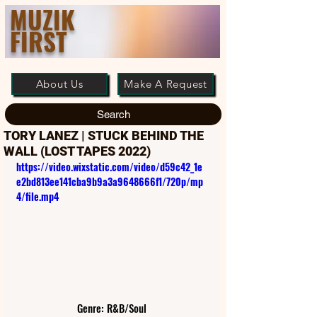
MUZIK
FIRST
About Us
Make A Request
Search
TORY LANEZ | STUCK BEHIND THE
WALL (LOST TAPES 2022)
https://video.wixstatic.com/video/d59c42_1e
e2bd813ee141cba9b9a3a9648666f1/720p/mp
4/file.mp4
Genre: R&B/Soul