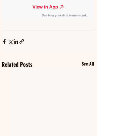
Related Posts
See All