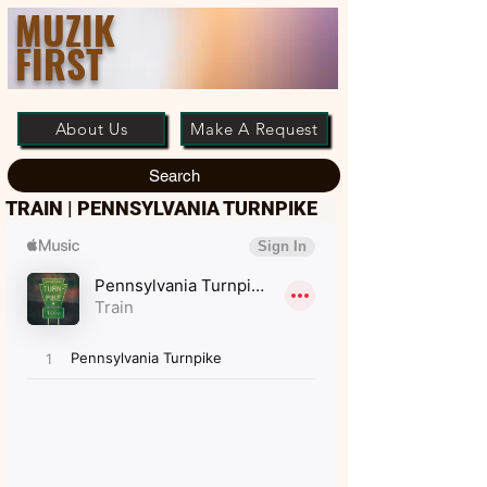
MUZIK
FIRST
About Us
Make A Request
Search
TRAIN | PENNSYLVANIA TURNPIKE