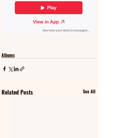
Albums
Related Posts
See All