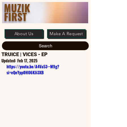
MUZIK
FIRST
About Us
Make A Request
Search
TRUICE | VICES - EP
Updated:
Feb 17, 2025
https://youtu.be/A4Va53--M9g?
si=eQeYpp0HO6KJi3XB