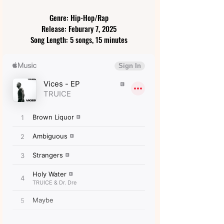
Genre: Hip-Hop/Rap
Release: Feburary 7, 2025
Song Length: 5 songs, 15 minutes