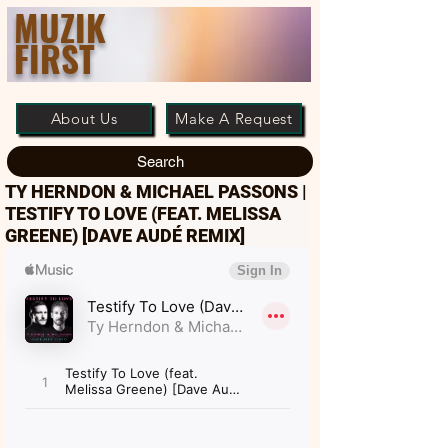
MUZIK
FIRST
About Us
Make A Request
Search
TY HERNDON & MICHAEL PASSONS |
TESTIFY TO LOVE (FEAT. MELISSA
GREENE) [DAVE AUDÉ REMIX]