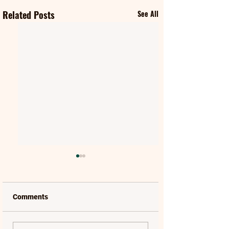
Related Posts
See All
Comments