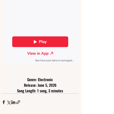
Genre: Electronic
Release: June 5, 2026
Song Length: 1 song, 3 minutes