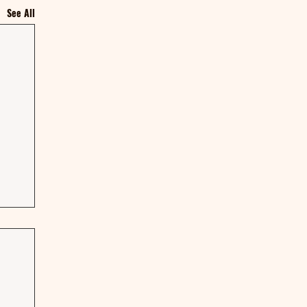
See All