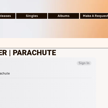
leases
Singles
Albums
Make A Reques
ER | PARACHUTE