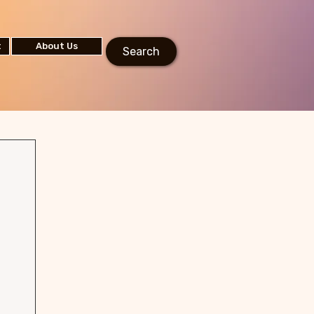
t
About Us
Search