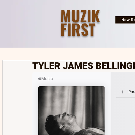
MUZIK
FIRST
New Re
TYLER JAMES BELLING