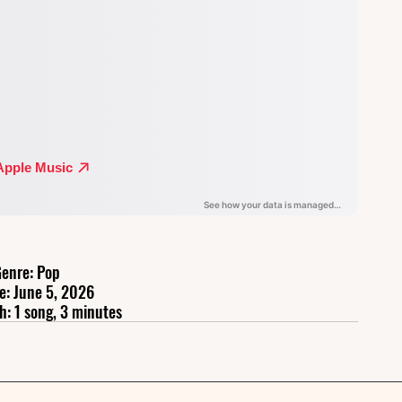
enre: Pop
e: June 5, 2026
h: 1 song, 3 minutes