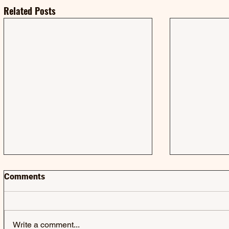
Related Posts
Comments
Write a comment...