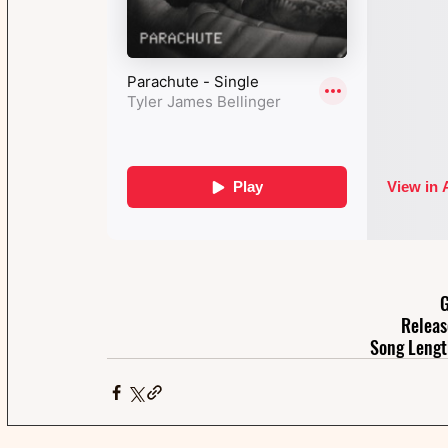
G
Releas
Song Lengt