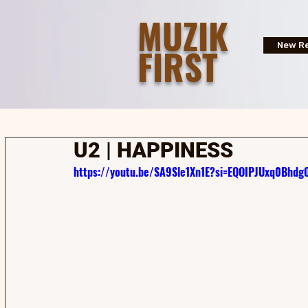
MUZIK
FIRST
New Re
U2 | HAPPINESS
https://youtu.be/SA9Sle1Xn1E?si=EQOIPJUxq0Bhdg