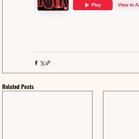
Related Posts