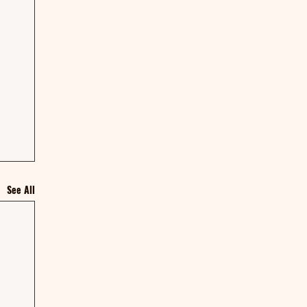
See All