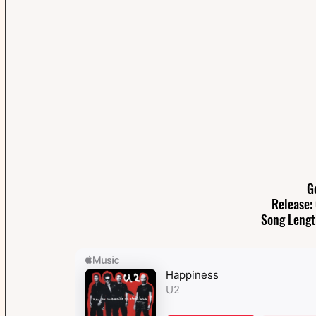
G
Release:
Song Lengt