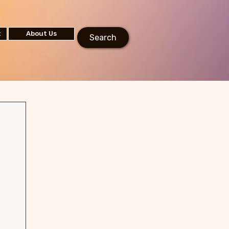
t
About Us
Search