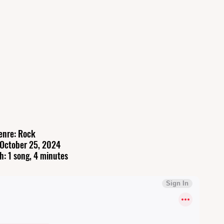
enre: Rock
 October 25, 2024
h: 1 song, 4 minutes