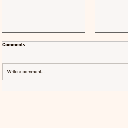
Comments
Write a comment...
JACK & JACK | SEROTONIN
LAUREL | 
POOLS - SINGLE
SINGLE