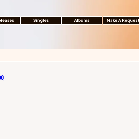
leases
Singles
Albums
Make A Reques
OQ