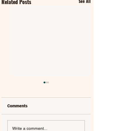
Related Posts
See All
Comments
FIFTY FIFTY & ALAWN |
JUDE YORK | AL
Write a comment...