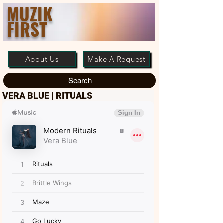
MUZIK
FIRST
About Us
Make A Request
Search
VERA BLUE | RITUALS