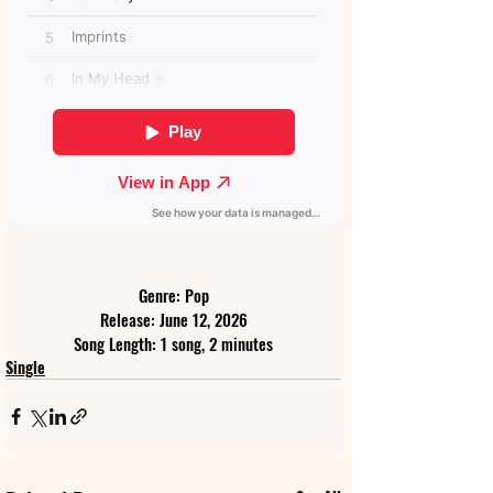
Genre: Pop
Release: June 12, 2026
Song Length: 1 song, 2 minutes
Single