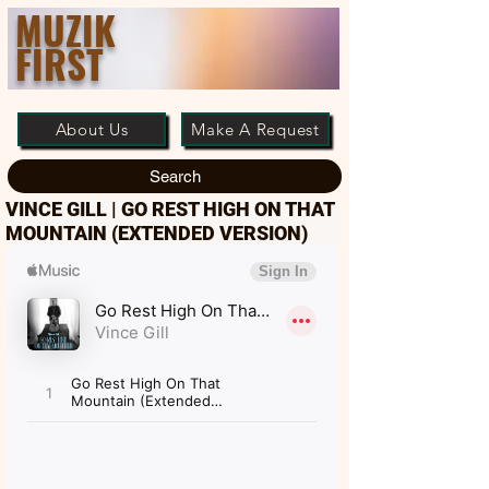
MUZIK
FIRST
About Us
Make A Request
Search
VINCE GILL | GO REST HIGH ON THAT
MOUNTAIN (EXTENDED VERSION)