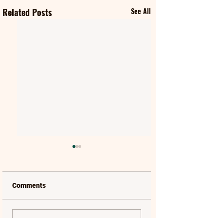
Related Posts
See All
Comments