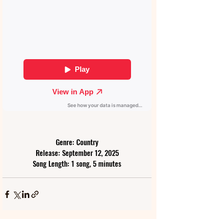
Genre: Country
Release: September 12, 2025
Song Length: 1 song, 5 minutes