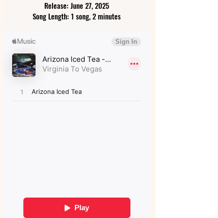
Release: June 27, 2025
Song Length: 1 song, 2 minutes