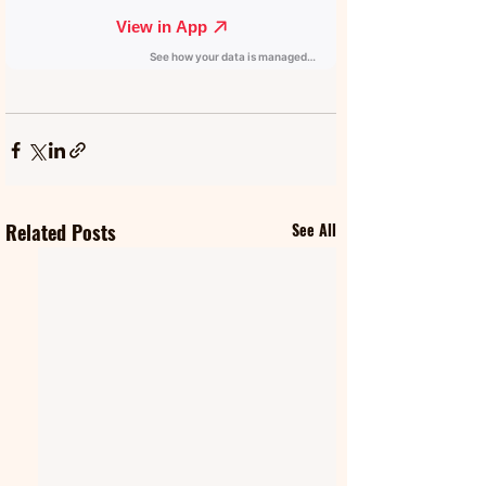
Related Posts
See All