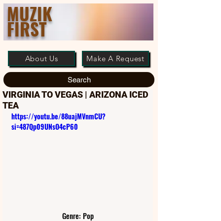
MUZIK
FIRST
About Us
Make A Request
Search
VIRGINIA TO VEGAS | ARIZONA ICED
TEA
https://youtu.be/88uajMVnmCU?
si=487Qp09UNsO4cP60
Genre: Pop