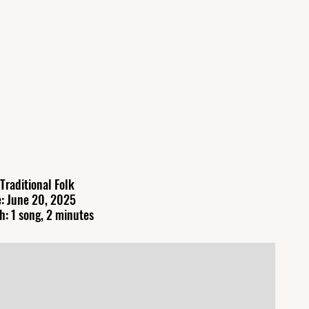
Traditional Folk
: June 20, 2025
h: 1 song, 2 minutes