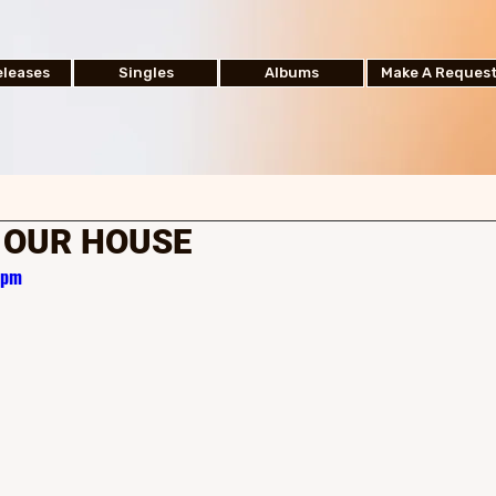
leases
Singles
Albums
Make A Reques
| OUR HOUSE
zpm