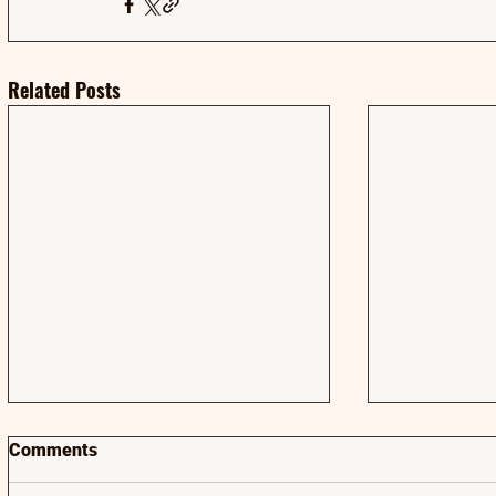
Related Posts
Comments