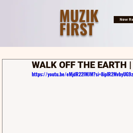
MUZIK
FIRST
New Re
WALK OFF THE EARTH 
https://youtu.be/eMjdR22IWJM?si=8iplR2MvbyUG9