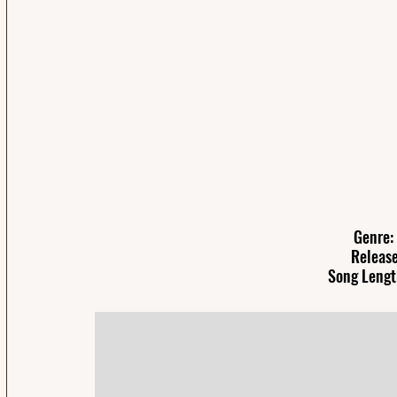
Genre: 
Release
Song Lengt