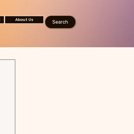
t
About Us
Search