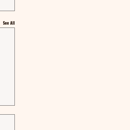
See All