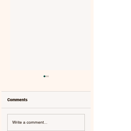
Comments
QUEEN & ADAM
HUGEL | ONE MO
Write a comment...
LAMBERT | LIVE
ROUND – SINGLE