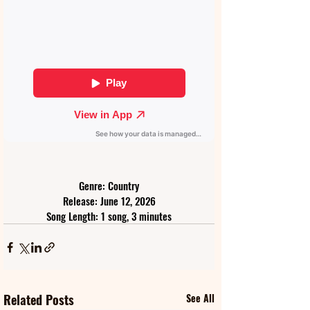
Genre: Country
Release: June 12, 2026
Song Length: 1 song, 3 minutes
Related Posts
See All