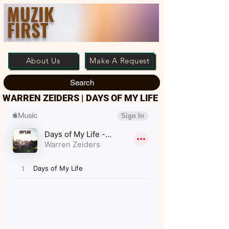
MUZIK
FIRST
About Us
Make A Request
Search
WARREN ZEIDERS | DAYS OF MY LIFE